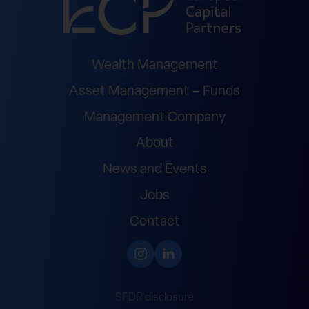
Wealth Management
Asset Management – Funds
Management Company
About
News and Events
Jobs
Contact
SFDR disclosure