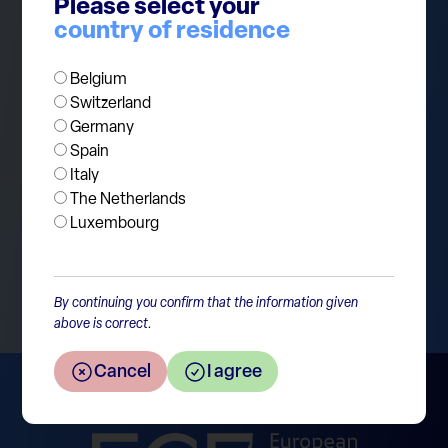
Please select your
winners while European equities have
country of residence
underperformed by 6.6% per year! At ECP, we
continue to believe that equities remain a crucial
Belgium
building block in the long term asset allocation for
Switzerland
our investors.
Germany
Spain
Italy
The Netherlands
Luxembourg
Return to the overview
By continuing you confirm that the information given
above is correct.
Cancel
I agree